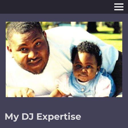
My DJ Expertise