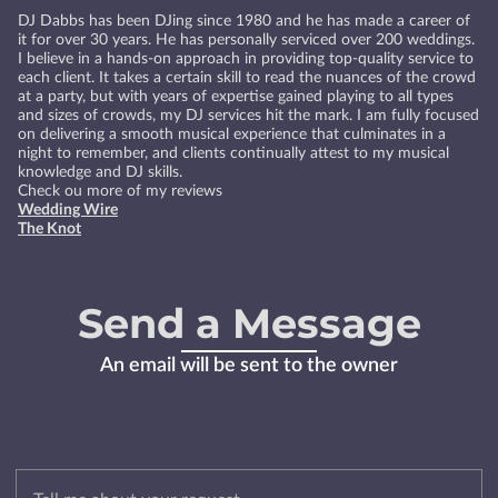
DJ Dabbs has been DJing since 1980 and he has made a career of
it for over 30 years. He has personally serviced over 200 weddings.
I believe in a hands-on approach in providing top-quality service to
each client. It takes a certain skill to read the nuances of the crowd
at a party, but with years of expertise gained playing to all types
and sizes of crowds, my DJ services hit the mark. I am fully focused
on delivering a smooth musical experience that culminates in a
night to remember, and clients continually attest to my musical
knowledge and DJ skills.
Check ou more of my reviews
Wedding Wire
The Knot
Send a Message
An email will be sent to the owner