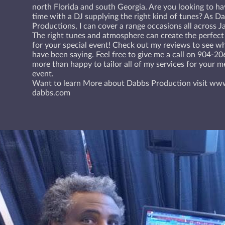
north Florida and south Georgia. Are you looking to h
time with a DJ supplying the right kind of tunes? As D
Productions, I can cover a range occasions all across Ja
The right tunes and atmosphere can create the perfect
for your special event! Check out my reviews to see w
have been saying. Feel free to give me a call on 904-2
more than happy to tailor all of my services for your 
event.
Want to learn More about Dabbs Production visit ww
dabbs.com