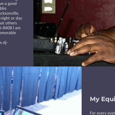
ave a good
abbs
cksonville.
 night or day
hat others
06-8408 I am
memorable
w.dj-
My Equ
For every even