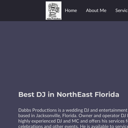
Home
About Me
Servic
Best DJ in NorthEast Florida
Dabbs Productions is a wedding DJ and entertainmen
based in Jacksonville, Florida. Owner and operator DJ 
highly experienced DJ and MC and offers his services 
celebrations and other events. He is available to servi