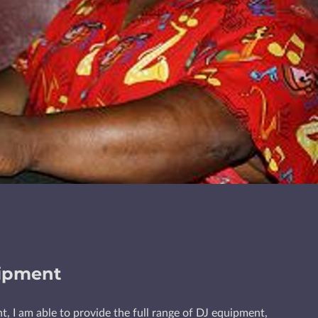
ipment
t, I am able to provide the full range of DJ equipment,