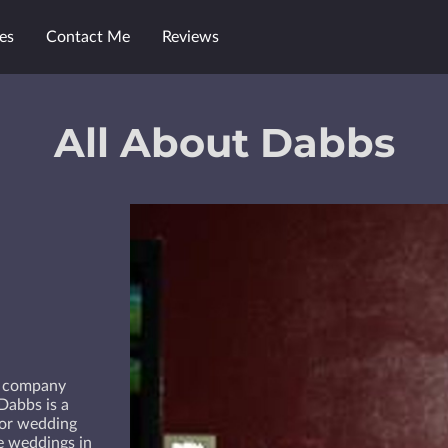
es
Contact Me
Reviews
All About Dabbs
t company
Dabbs is a
for wedding
ce weddings in