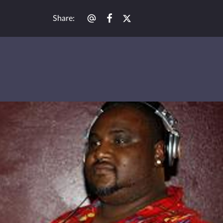
Share
: