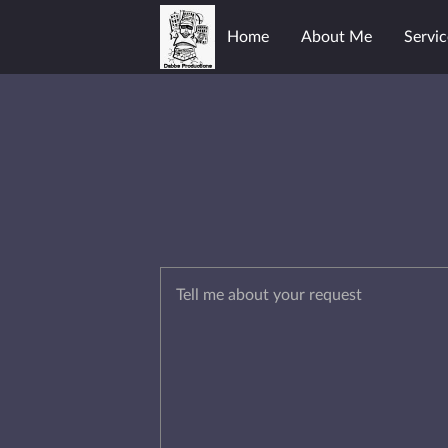
Home
About Me
Servic
Tell me about your request