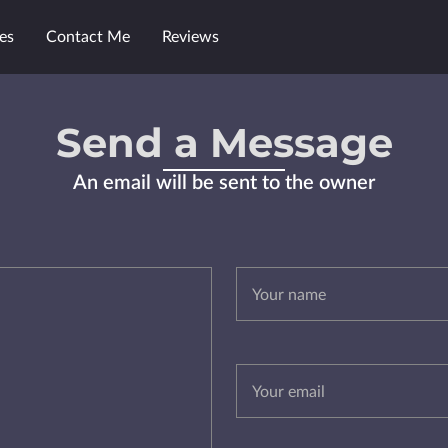
es
Contact Me
Reviews
Send a Message
An email will be sent to the owner
Your name
Your email