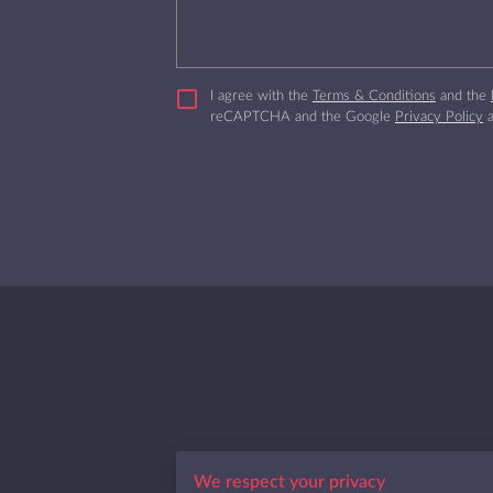
I agree with the
Terms & Conditions
and the
reCAPTCHA and the Google
Privacy Policy
Jacksonville, Florida
We respect your privacy