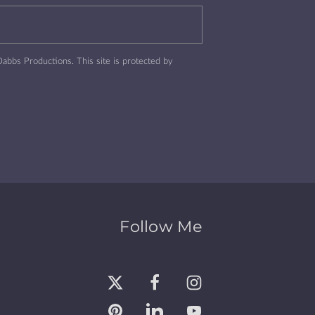
abbs Productions.
This site is protected by
Follow Me