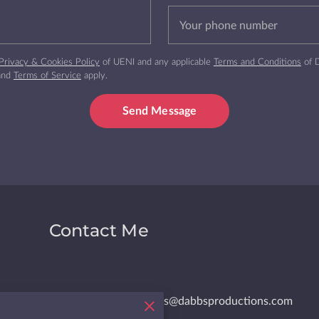
Your phone number
Privacy & Cookies Policy
of UENI and any applicable
Terms and Conditions
of D
and
Terms of Service
apply.
Send Message
Contact Me
dabbs@dabbsproductions.com